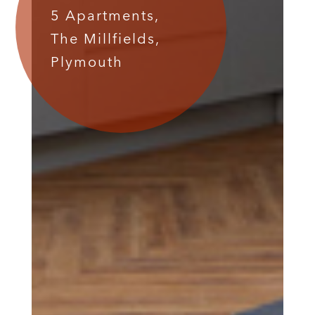
5 Apartments,
The Millfields,
Plymouth