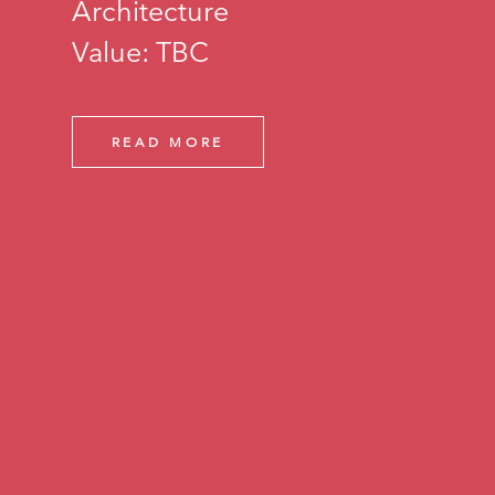
Architecture
Value: TBC
READ MORE