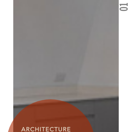
01
ARCHITECTURE