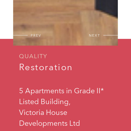
PREV
NEXT
QUALITY
Restoration
5 Apartments in Grade II*
Listed Building,
Victoria House
Developments Ltd