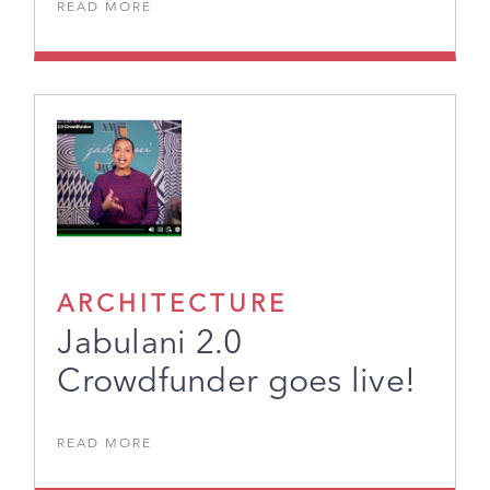
READ MORE
ARCHITECTURE
Jabulani 2.0
Crowdfunder goes live!
READ MORE