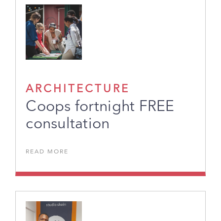
ARCHITECTURE
Coops fortnight FREE
consultation
READ MORE