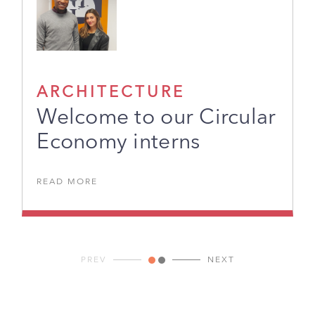
ARCHITECTURE
Welcome to our Circular
Economy interns
READ MORE
PREV
NEXT