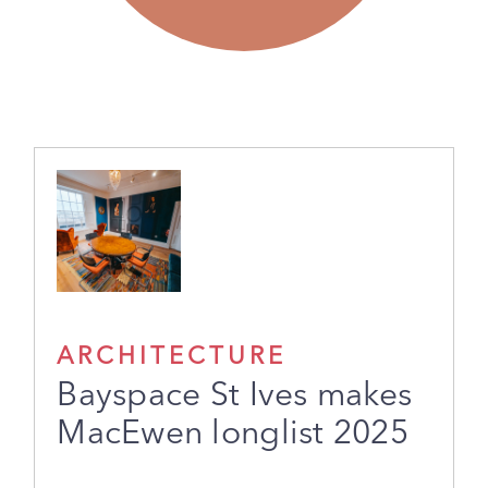
ARCHITECTURE
Bayspace St Ives makes
MacEwen longlist 2025