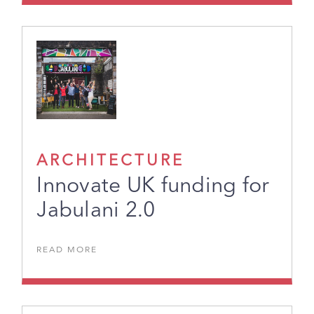
ARCHITECTURE
Innovate UK funding for
Jabulani 2.0
READ MORE