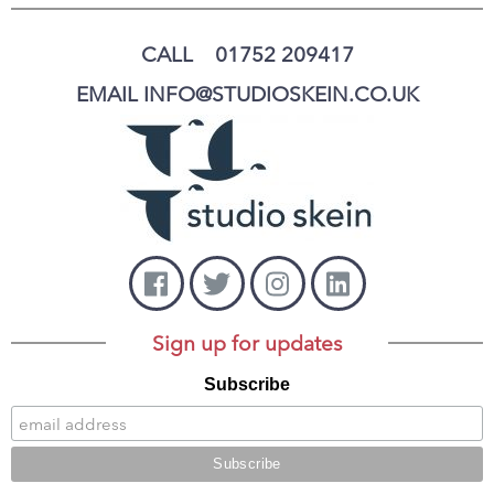
CALL 01752 209417
EMAIL INFO@STUDIOSKEIN.CO.UK
Sign up for updates
Subscribe