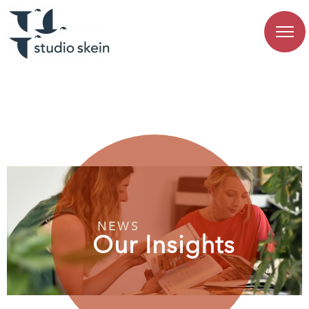
NEWS
Our Insights